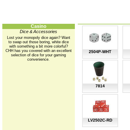
Casino
Dice & Accessories
Lost your monopoly dice again? Want
to swap out those boring, white dice
with something a bit more colorful?
CHH has you covered with an excellent
2504P-WHT
selection of dice for your gaming
convenience.
7814
LV2502C-RD