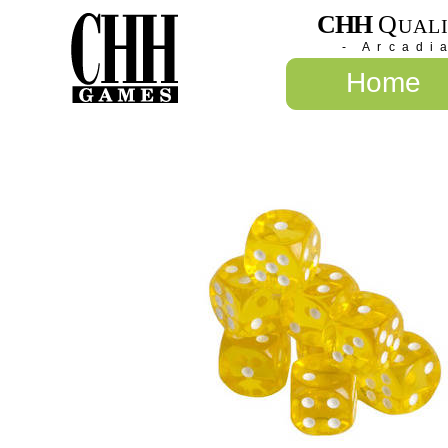
CHH
Q
UAL
- Arcadi
Home