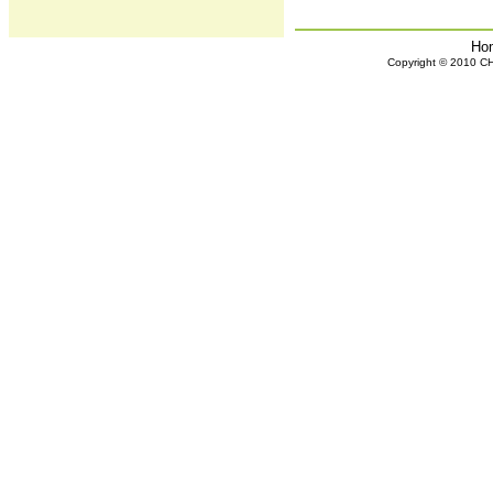
Ho
Copyright © 2010 CHH