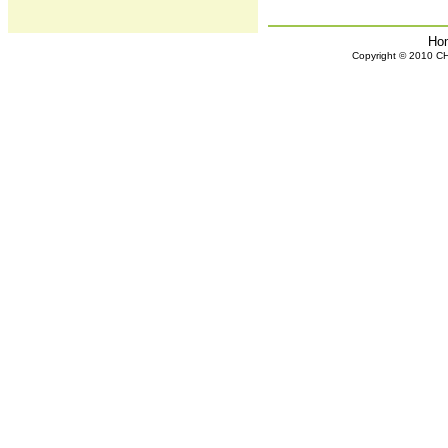
Ho
Copyright © 2010 CHH