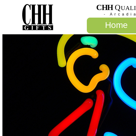
CHH
Q
UAL
- Arcadi
Home