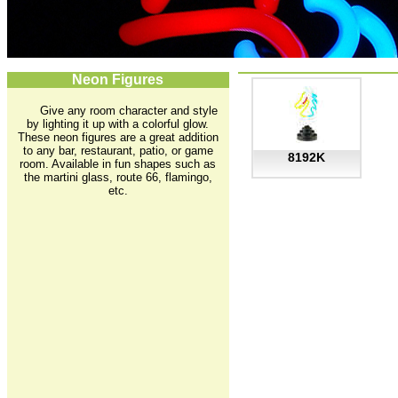
Neon Figures
Give any room character and style
by lighting it up with a colorful glow.
These neon figures are a great addition
to any bar, restaurant, patio, or game
8192K
room. Available in fun shapes such as
the martini glass, route 66, flamingo,
etc.