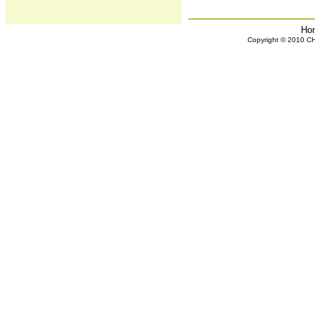
Ho
Copyright © 2010 CHH