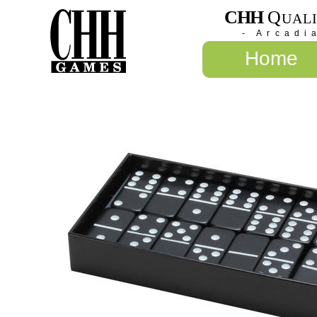
CHH
Q
UAL
- Arcadi
Home