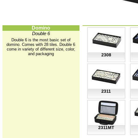
Domino
Double 6
Double 6 is the most basic set of
domino. Comes with 28 tiles. Double 6
come in variety of different size, color,
and packaging
2308
2311
2311MT