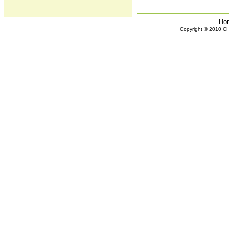
Ho
Copyright © 2010 CHH