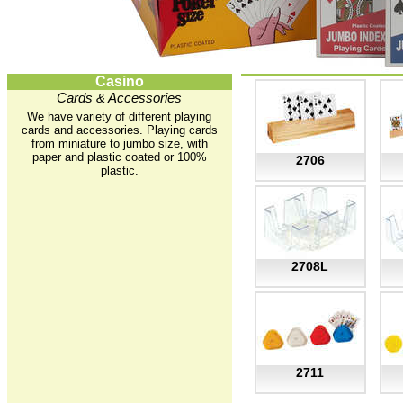
Casino
Cards & Accessories
We have variety of different playing
cards and accessories. Playing cards
from miniature to jumbo size, with
paper and plastic coated or 100%
2706
plastic.
2708L
2711