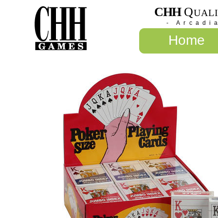
CHH
Q
UAL
- Arcadi
Home