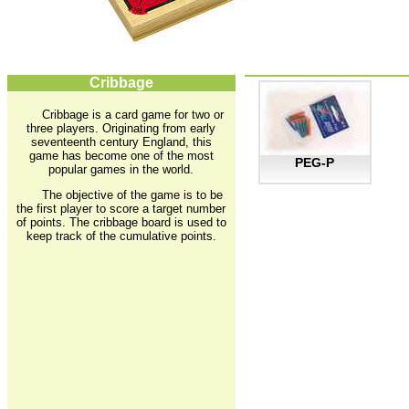
Cribbage
Cribbage is a card game for two or
three players. Originating from early
seventeenth century England, this
game has become one of the most
PEG-P
popular games in the world.
The objective of the game is to be
the first player to score a target number
of points. The cribbage board is used to
keep track of the cumulative points.