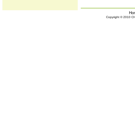
Ho
Copyright © 2010 CHH