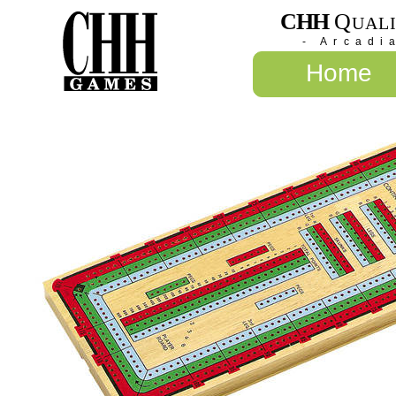
CHH
Q
UAL
- Arcadi
Home