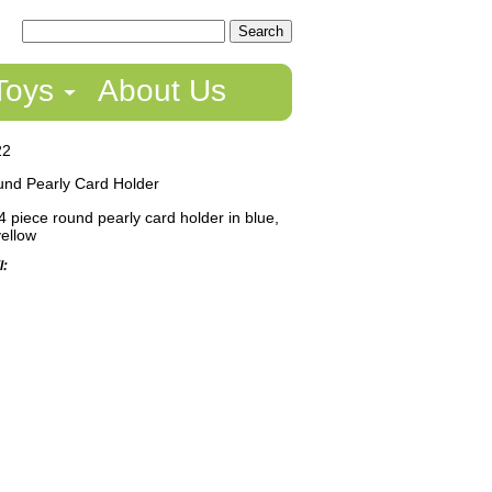
Toys
About Us
22
nd Pearly Card Holder
4 piece round pearly card holder in blue,
yellow
l: