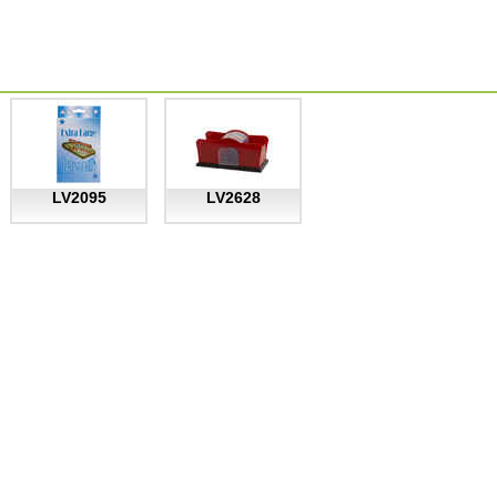
LV2095
LV2628