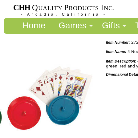
CHH
Q
P
I
UALITY
RODUCTS
NC.
- Arcadia, California -
Home
Games
Gifts
27
Item Number:
4 Rou
Item Name:
Item Description:
green, red and 
Dimensional Detai