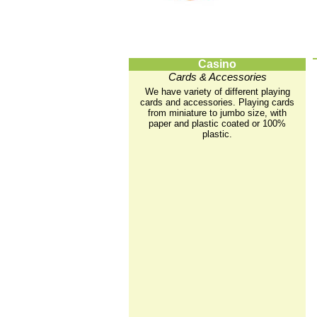
Casino
Cards & Accessories
We have variety of different playing
cards and accessories. Playing cards
from miniature to jumbo size, with
paper and plastic coated or 100%
plastic.