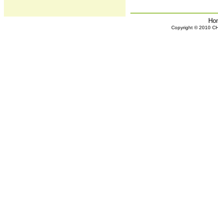
Ho
Copyright © 2010 CHH