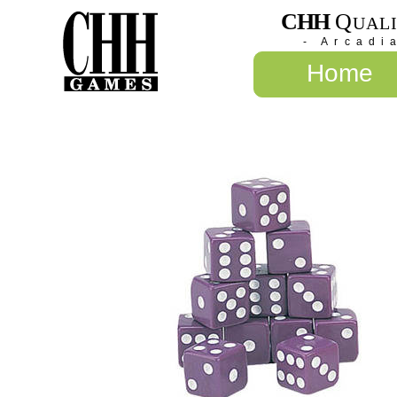
CHH
Q
UAL
- Arcadi
Home