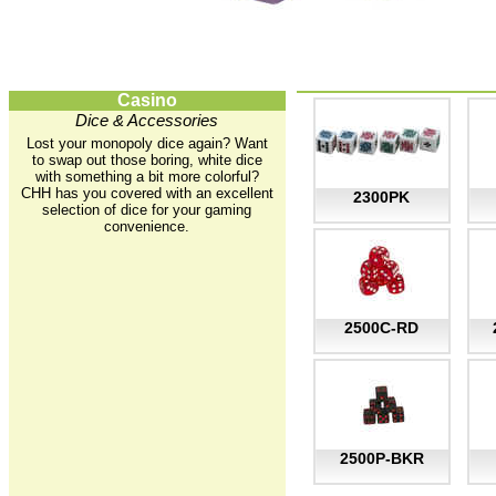
Casino
Dice & Accessories
Lost your monopoly dice again? Want
to swap out those boring, white dice
with something a bit more colorful?
CHH has you covered with an excellent
2300PK
selection of dice for your gaming
convenience.
2500C-RD
2500P-BKR