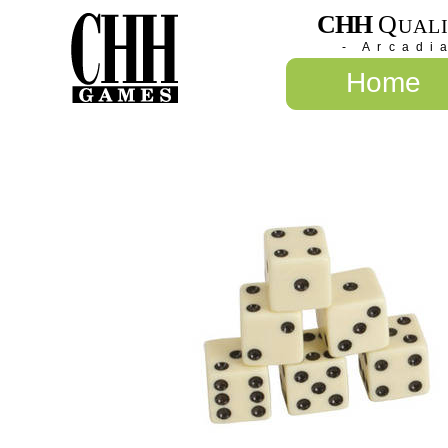
CHH
Q
UAL
- Arcadi
Home