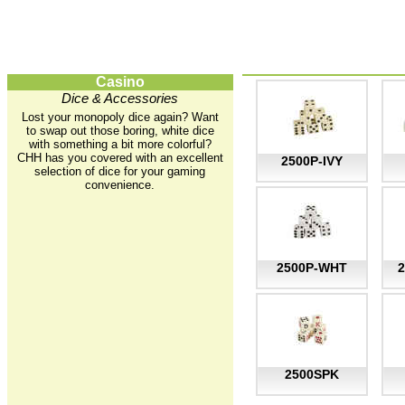
Casino
Dice & Accessories
Lost your monopoly dice again? Want
to swap out those boring, white dice
with something a bit more colorful?
CHH has you covered with an excellent
2500P-IVY
selection of dice for your gaming
convenience.
2500P-WHT
2500SPK