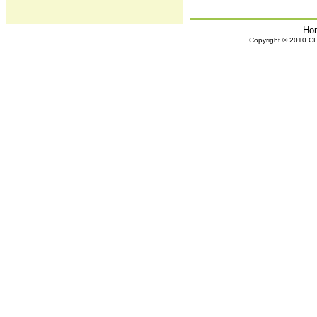
Ho
Copyright © 2010 CHH