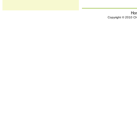
Ho
Copyright © 2010 CHH