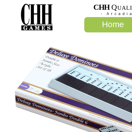
CHH
Q
UAL
- Arcadi
Home