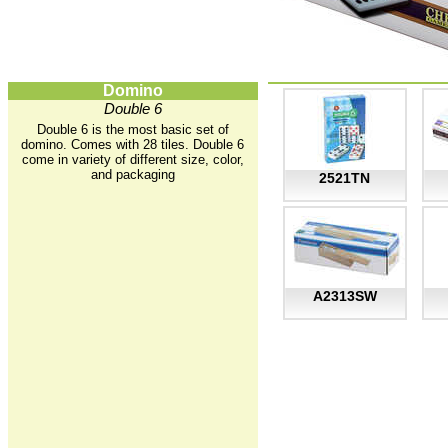
Domino
Double 6
Double 6 is the most basic set of
domino. Comes with 28 tiles. Double 6
come in variety of different size, color,
and packaging
2521TN
A2313SW