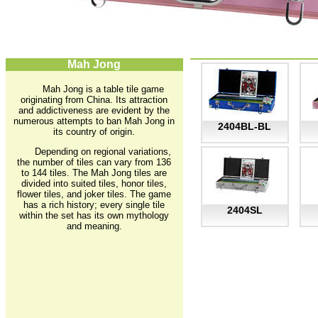
Mah Jong
Mah Jong is a table tile game
originating from China. Its attraction
and addictiveness are evident by the
numerous attempts to ban Mah Jong in
2404BL-BL
its country of origin.
Depending on regional variations,
the number of tiles can vary from 136
to 144 tiles. The Mah Jong tiles are
divided into suited tiles, honor tiles,
flower tiles, and joker tiles. The game
has a rich history; every single tile
2404SL
within the set has its own mythology
and meaning.