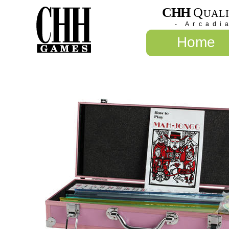
CHH
Q
UAL
- Arcadi
Home