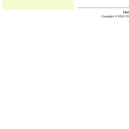
Ho
Copyright © 2010 CHH