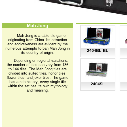
Mah Jong
Mah Jong is a table tile game
originating from China. Its attraction
and addictiveness are evident by the
numerous attempts to ban Mah Jong in
2404BL-BL
its country of origin.
Depending on regional variations,
the number of tiles can vary from 136
to 144 tiles. The Mah Jong tiles are
divided into suited tiles, honor tiles,
flower tiles, and joker tiles. The game
has a rich history; every single tile
2404SL
within the set has its own mythology
and meaning.