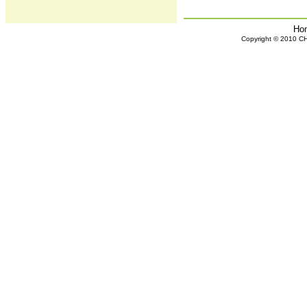
Ho
Copyright © 2010 CHH