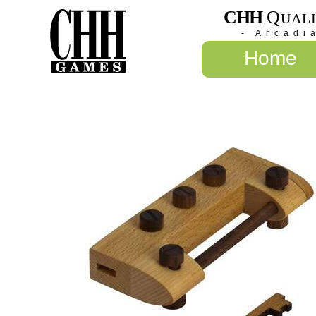
CHH
Q
UAL
- Arcadi
Home