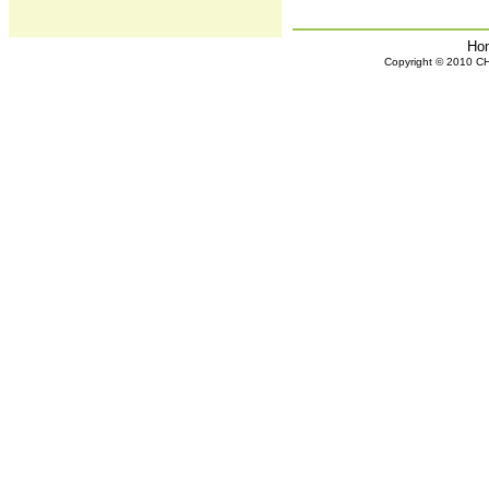
Ho
Copyright © 2010 CHH