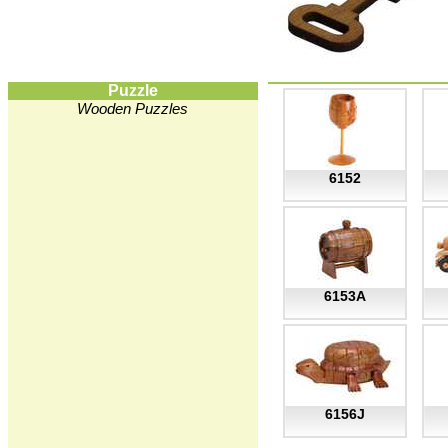
Puzzle
Wooden Puzzles
6152
6153A
6156J