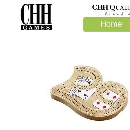
CHH
Q
UAL
- Arcadi
Home