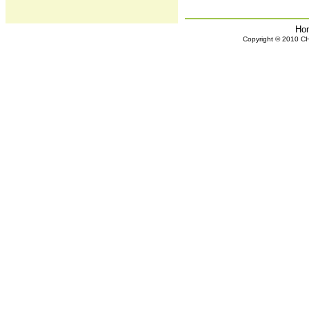
Ho
Copyright © 2010 CHH