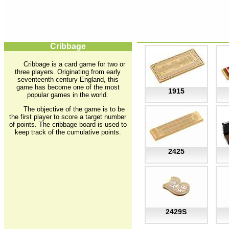
Cribbage
Cribbage is a card game for two or
three players. Originating from early
seventeenth century England, this
game has become one of the most
1915
popular games in the world.
The objective of the game is to be
the first player to score a target number
of points. The cribbage board is used to
keep track of the cumulative points.
2425
2429S