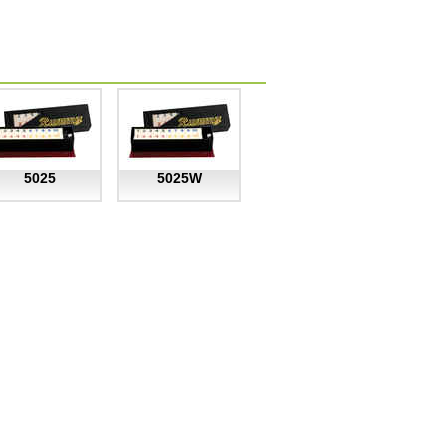
5025
5025W