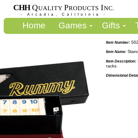
CHH
Q
P
I
UALITY
RODUCTS
NC.
- Arcadia, California -
Home
Games
Gifts
50
Item Number:
Stan
Item Name:
Item Description:
racks.
Dimensional Detai