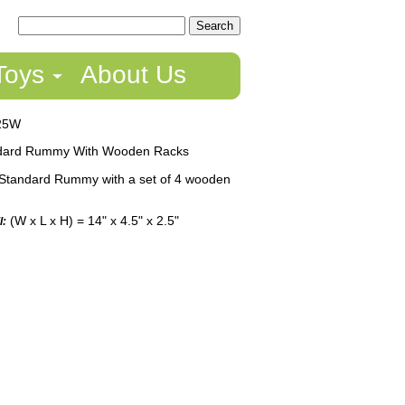
Toys
About Us
25W
dard Rummy With Wooden Racks
Standard Rummy with a set of 4 wooden
(W x L x H) = 14" x 4.5" x 2.5"
l: