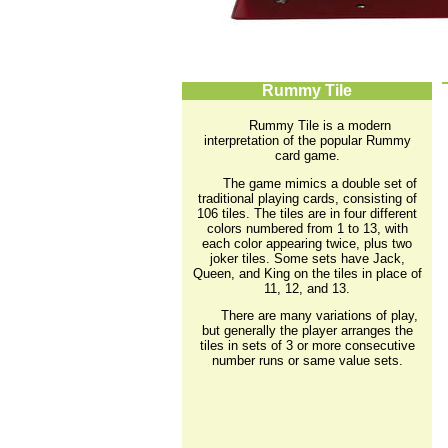
Rummy Tile
Rummy Tile is a modern
interpretation of the popular Rummy
card game.
The game mimics a double set of
traditional playing cards, consisting of
106 tiles. The tiles are in four different
colors numbered from 1 to 13, with
each color appearing twice, plus two
joker tiles. Some sets have Jack,
Queen, and King on the tiles in place of
11, 12, and 13.
There are many variations of play,
but generally the player arranges the
tiles in sets of 3 or more consecutive
number runs or same value sets.