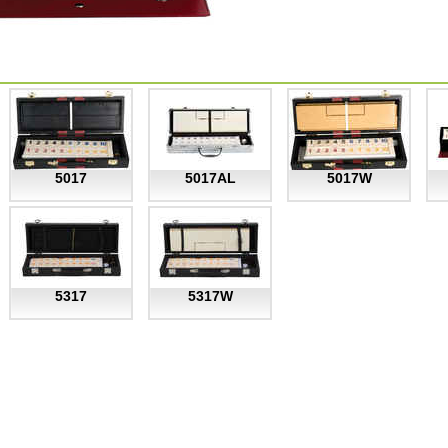
5017
5017AL
5017W
5317
5317W