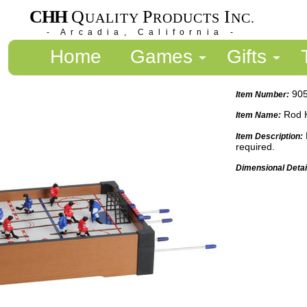
CHH
Q
P
I
UALITY
RODUCTS
NC.
- Arcadia, California -
Home
Games
Gifts
90
Item Number:
Rod 
Item Name:
Item Description:
required.
Dimensional Detai