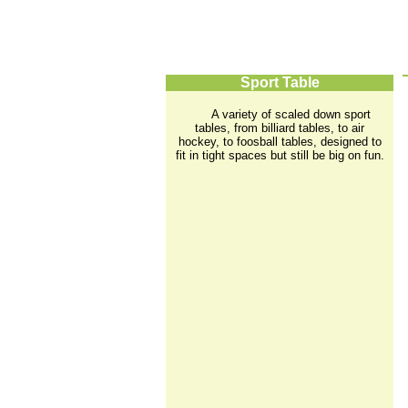
Sport Table
A variety of scaled down sport
tables, from billiard tables, to air
hockey, to foosball tables, designed to
fit in tight spaces but still be big on fun.