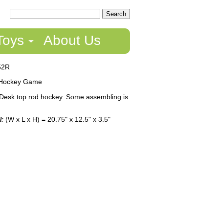
Toys
About Us
52R
Hockey Game
Desk top rod hockey. Some assembling is
(W x L x H) = 20.75" x 12.5" x 3.5"
l: