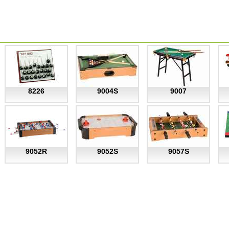
8226
9004S
9007
9052R
9052S
9057S