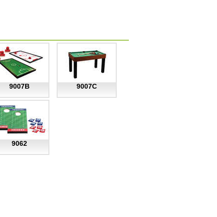
9007B
9007C
9062