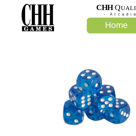
CHH
Q
UAL
- Arcadi
Home