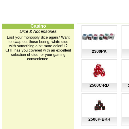
Casino
Dice & Accessories
Lost your monopoly dice again? Want
to swap out those boring, white dice
with something a bit more colorful?
CHH has you covered with an excellent
2300PK
selection of dice for your gaming
convenience.
2500C-RD
2500P-BKR