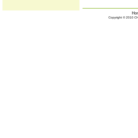
Ho
Copyright © 2010 CHH