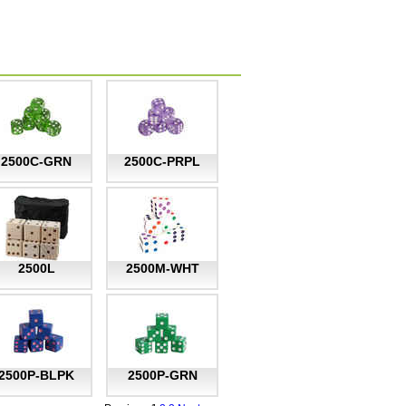
2500C-GRN
2500C-PRPL
2500L
2500M-WHT
2500P-BLPK
2500P-GRN