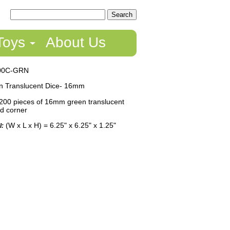
Toys
About Us
00C-GRN
 Translucent Dice- 16mm
200 pieces of 16mm green translucent
ed corner
(W x L x H) = 6.25" x 6.25" x 1.25"
l: