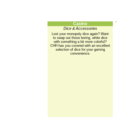
Casino
Dice & Accessories
Lost your monopoly dice again? Want
to swap out those boring, white dice
with something a bit more colorful?
CHH has you covered with an excellent
selection of dice for your gaming
convenience.