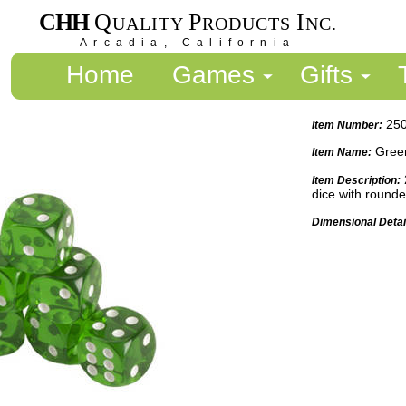
CHH
Q
P
I
UALITY
RODUCTS
NC.
- Arcadia, California -
Home
Games
Gifts
25
Item Number:
Green
Item Name:
Item Description:
dice with round
Dimensional Detai