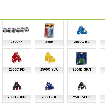
2300PK
2500
2500C-BL
2500C-RD
2500C-YLW
2500D-GRN
2500P-BKR
2500P-BL
2500P-BLK