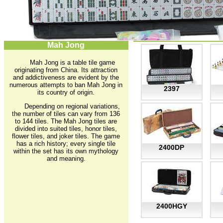
Mah Jong
Mah Jong is a table tile game
originating from China. Its attraction
and addictiveness are evident by the
numerous attempts to ban Mah Jong in
2397
its country of origin.
Depending on regional variations,
the number of tiles can vary from 136
to 144 tiles. The Mah Jong tiles are
divided into suited tiles, honor tiles,
flower tiles, and joker tiles. The game
has a rich history; every single tile
2400DP
within the set has its own mythology
and meaning.
2400HGY