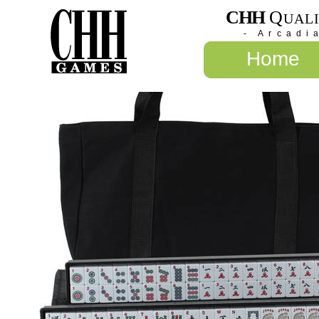
CHH
Q
UAL
- Arcadi
Home