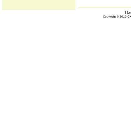
Ho
Copyright © 2010 CHH