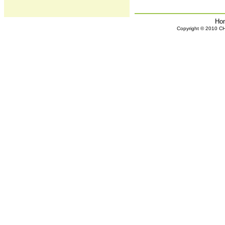
Ho
Copyright © 2010 CHH