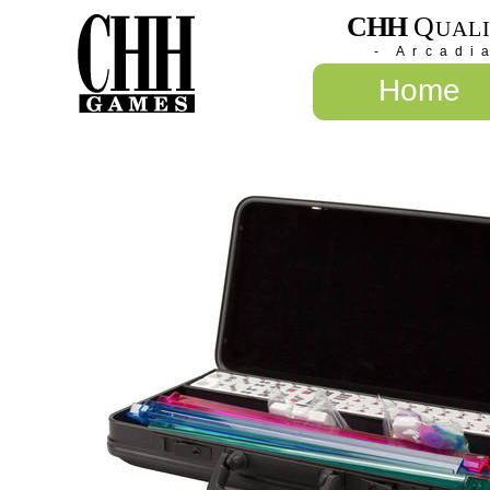
CHH
Q
UAL
- Arcadi
Home