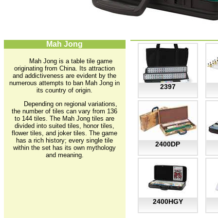
Mah Jong
Mah Jong is a table tile game
originating from China. Its attraction
and addictiveness are evident by the
numerous attempts to ban Mah Jong in
2397
its country of origin.
Depending on regional variations,
the number of tiles can vary from 136
to 144 tiles. The Mah Jong tiles are
divided into suited tiles, honor tiles,
flower tiles, and joker tiles. The game
has a rich history; every single tile
2400DP
within the set has its own mythology
and meaning.
2400HGY