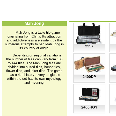
Mah Jong
Mah Jong is a table tile game
originating from China. Its attraction
and addictiveness are evident by the
numerous attempts to ban Mah Jong in
2397
its country of origin.
Depending on regional variations,
the number of tiles can vary from 136
to 144 tiles. The Mah Jong tiles are
divided into suited tiles, honor tiles,
flower tiles, and joker tiles. The game
has a rich history; every single tile
2400DP
within the set has its own mythology
and meaning.
2400HGY