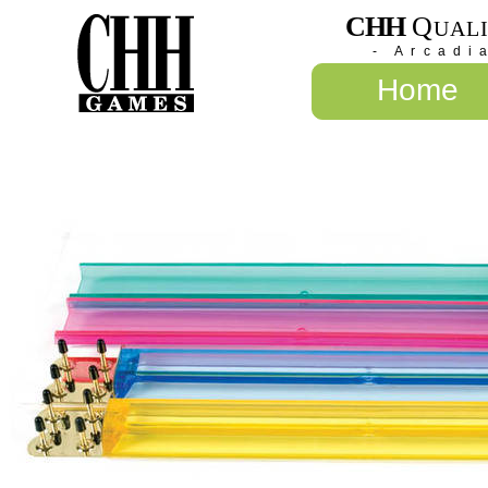
CHH
Q
UAL
- Arcadi
Home