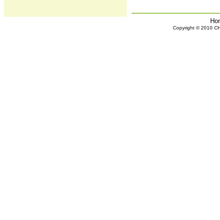
Ho
Copyright © 2010 CHH